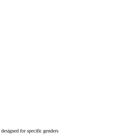
designed for specific genders