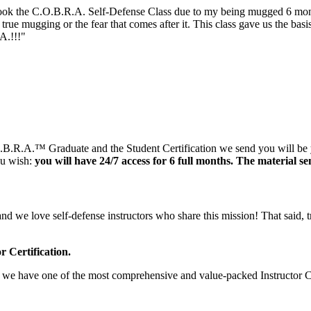
.O.B.R.A. Self-Defense Class due to my being mugged 6 months a
 true mugging or the fear that comes after it. This class gave us the ba
.!!!"
.O.B.R.A.™ Graduate and the Student Certification we send you will be
ou wish:
you will have 24/7 access for 6 full months. The material sen
d we love self-defense instructors who share this mission! That said, tra
r Certification.
ense we have one of the most comprehensive and value-packed Instructor C