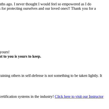
go. I never thought I would feel so empowered as I do
sis for protecting ourselves and our loved ones!! Thank you for a
 yours!
t to you is yours to keep.
ining others in self-defense is not something to be taken lightly. It
ertification systems in the industry!
Click here to visit our Instructor