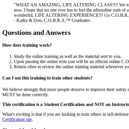
"WHAT AN AMAZING, LIFE ALTERING CLASS!!!! We took the C
now. I hope that no one ever has to feel the adrenaline rush of a
wonderful, LIFE ALTERING EXPERIENCE!!! Go C.O.B.R.A
- Kathy & Don, C.O.B.R.A.™ Graduates
Questions and Answers
How does training work?
Study the online training as well as the material sent to you.
Upon passing the online tests you will be an official online C
Return often to review the online training material whenever y
Can I use this training to train other students?
We believe strongly that more people deserve to improve their safety an
MUST be done correctly.
This certification is a Student Certification and NOT an Instructo
What's exciting is that if you are looking to train others in self-def
Certification site
.