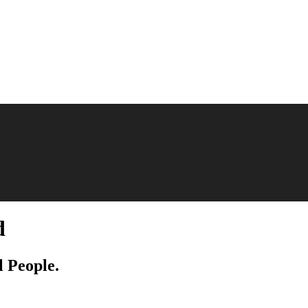
d
l People.