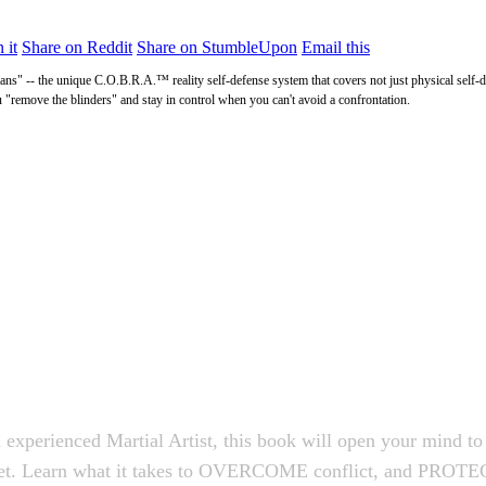
 it
Share on Reddit
Share on StumbleUpon
Email this
ns" -- the unique C.O.B.R.A.™ reality self-defense system that covers not just physical self-de
u "remove the blinders" and stay in control when you can't avoid a confrontation.
 experienced Martial Artist, this book will open your mind to 
dset. Learn what it takes to OVERCOME conflict, and PROTEC