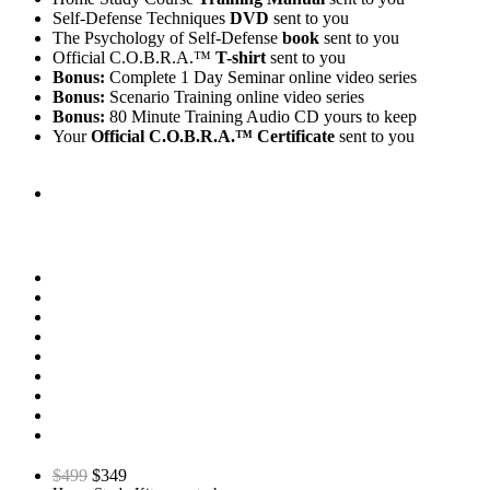
Self-Defense Techniques
DVD
sent to you
The Psychology of Self-Defense
book
sent to you
Official C.O.B.R.A.™
T-shirt
sent to you
Bonus:
Complete 1 Day Seminar online video series
Bonus:
Scenario Training online video series
Bonus:
80 Minute Training Audio CD yours to keep
Your
Official C.O.B.R.A.™ Certificate
sent to you
$499
$349