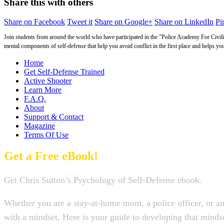
Share this with others
Share on Facebook
Tweet it
Share on Google+
Share on LinkedIn
Pin
Join students from around the world who have participated in the "Police Academy For Civilia
mental components of self-defense that help you avoid conflict in the first place and helps yo
Home
Get Self-Defense Trained
Active Shooter
Learn More
F.A.Q.
About
Support & Contact
Magazine
Terms Of Use
Get a Free eBook!
Get Chris Sutton’s Psychology of Self-Defense ebook.
Whether you are a stay-at-home mom, a police officer, or an
with a mindset. Here is your guide to developing that min