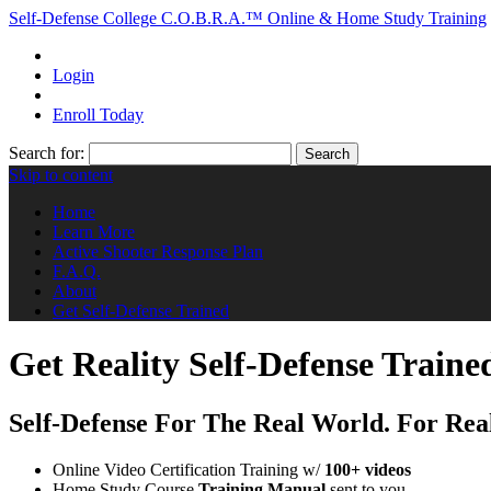
Self-Defense College
C.O.B.R.A.™ Online & Home Study Training
Login
Enroll Today
Search for:
Search
Skip to content
Home
Learn More
Active Shooter Response Plan
F.A.Q.
About
Get Self-Defense Trained
Get Reality Self-Defense Traine
Self-Defense For The Real World. For Rea
Online Video Certification Training w/
100+ videos
Home Study Course
Training Manual
sent to you