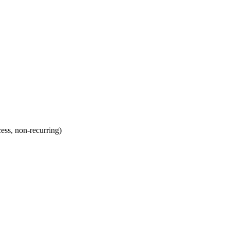
ss, non-recurring)