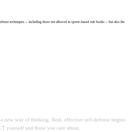
fense techniques -- including those not allowed in sports-based rule books -- but also the
a new way of thinking. Real, effective self-defense begins
T yourself and those you care about.