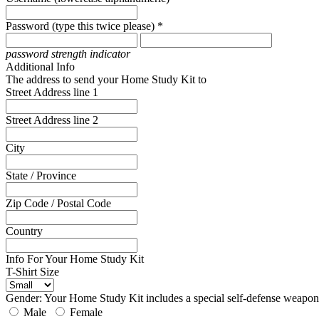
Password (type this twice please) *
password strength indicator
Additional Info
The address to send your Home Study Kit to
Street Address line 1
Street Address line 2
City
State / Province
Zip Code / Postal Code
Country
Info For Your Home Study Kit
T-Shirt Size
Gender: Your Home Study Kit includes a special self-defense weapon 
Male
Female