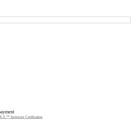
.A.™ Instructor Certification
.