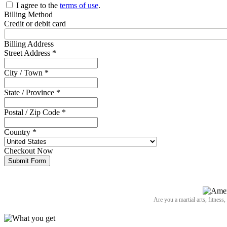
I agree to the
terms of use
.
Billing Method
Credit or debit card
Billing Address
Street Address *
City / Town *
State / Province *
Postal / Zip Code *
Country *
Checkout Now
Submit Form
Are you a martial arts, fitness