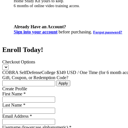
Home Study Kit yours to keep.
6 months of online video training access.
Already Have an Account?
Sign into your account
before purchasing.
Forgot password?
Enroll Today!
Checkout Options
COBRA SelfDefenseCollege $349 USD / One Time (for 6 month acce
Gift, Coupon, or Redemption Code?
Create Profile
First Name *
Last Name *
Email Address *
Username (lowercase alphanumeric) *