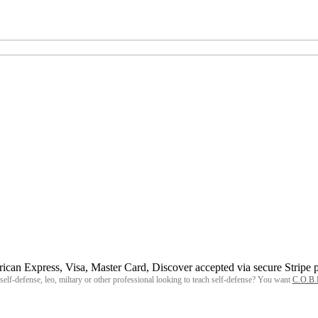
, self-defense, leo, miltary or other professional looking to teach self-defense? You want
C.O.B.R